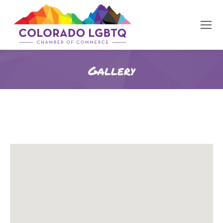
Gallery