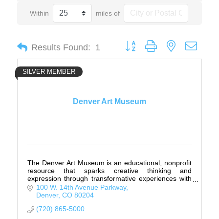
Within
miles of
Button group with nested drop
Results Found:
1
SILVER MEMBER
Denver Art Museum
The Denver Art Museum is an educational, nonprofit
resource that sparks creative thinking and
expression through transformative experiences with
art.
100 W. 14th Avenue Parkway
Denver
CO
80204
(720) 865-5000