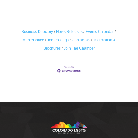
Business Directory
News Releases
Events Calendar
Marketspace
Job Postings
Contact Us
Information &
Brochures
Join The Chamber