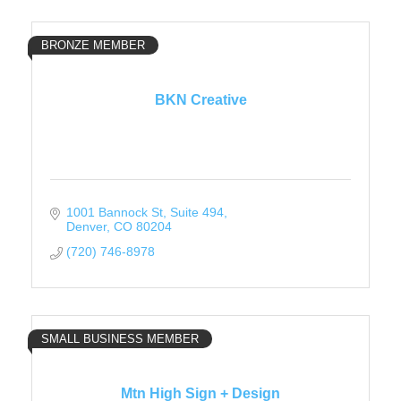
BRONZE MEMBER
BKN Creative
1001 Bannock St
Suite 494
Denver
CO
80204
(720) 746-8978
SMALL BUSINESS MEMBER
Mtn High Sign + Design