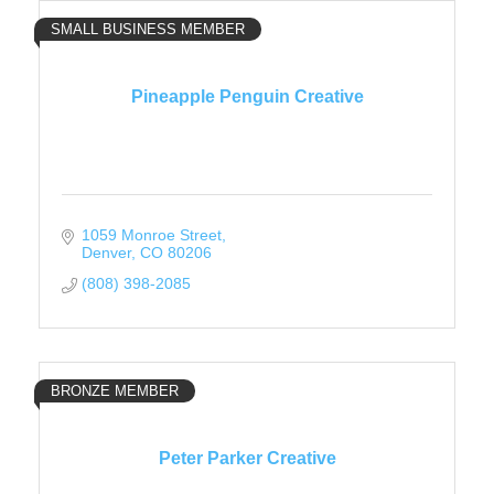
SMALL BUSINESS MEMBER
Pineapple Penguin Creative
1059 Monroe Street
Denver
CO
80206
(808) 398-2085
BRONZE MEMBER
Peter Parker Creative