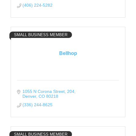
(406) 224-5282
SMALL BUSINESS MEMBER
Bellhop
1055 N Corona Street
204
Denver
CO
80218
(336) 244-8625
SMALL BUSINESS MEMBER