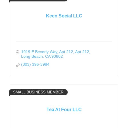
Keen Social LLC
1919 E Beverly Way, Apt 212
Apt 212
Long Beach
CA
90802
(303) 396-3984
SMALL BUSINESS MEMBER
Tea At Four LLC