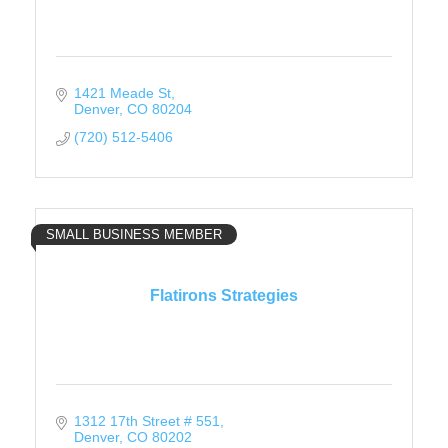
1421 Meade St
Denver
CO
80204
(720) 512-5406
SMALL BUSINESS MEMBER
Flatirons Strategies
1312 17th Street # 551
Denver
CO
80202