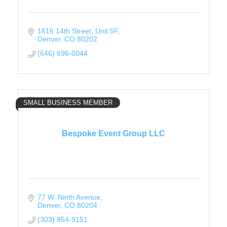
1616 14th Street
Unit 5F
Denver
CO
80202
(646) 696-0044
SMALL BUSINESS MEMBER
Bespoke Event Group LLC
77 W. Ninth Avenue
Denver
CO
80204
(303) 854-9151