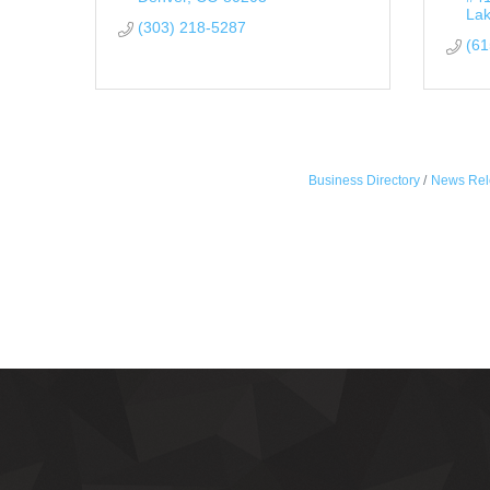
La
(303) 218-5287
(61
Business Directory
News Rel