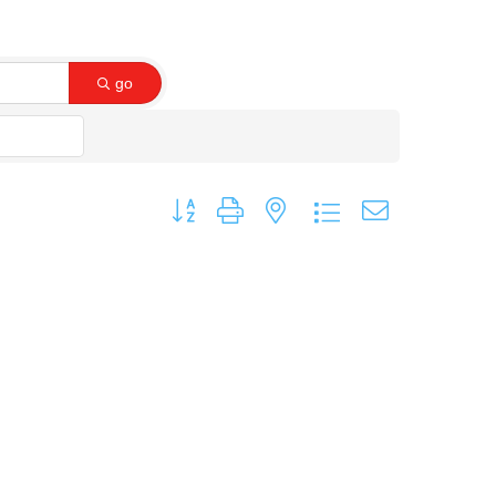
go
Button group with nested dropdown