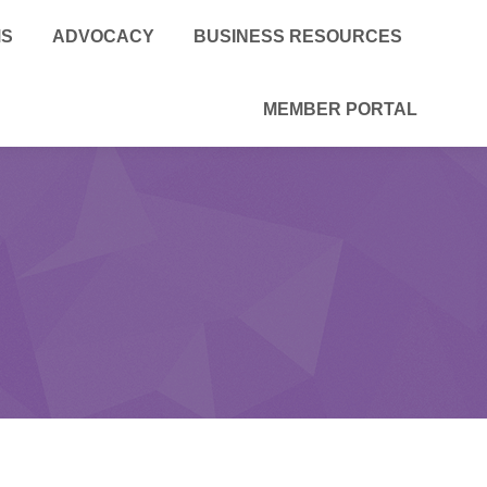
MS
ADVOCACY
BUSINESS RESOURCES
MEMBER PORTAL