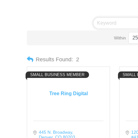
Within
Results Found:
2
SMALL BUSINESS MEMBER
SMALL
Tree Ring Digital
445 N. Broadway
120
Denver
CO
80203
#4