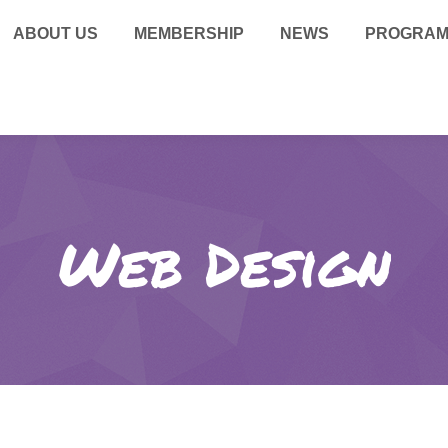
ABOUT US
MEMBERSHIP
NEWS
PROGRA
Web Design