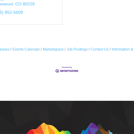
kewood
CO
80228
5) 852-5608
eases
Events Calendar
Marketspace
Job Postings
Contact Us
Information &