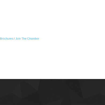
 Brochures
Join The Chamber