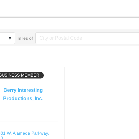
miles of
 BUSINESS MEMBER
Berry Interesting
Productions, Inc.
81 W. Alameda Parkway
13