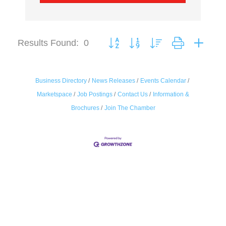
Results Found:
0
Button group with nested dropdown
Business Directory
News Releases
Events Calendar
Marketspace
Job Postings
Contact Us
Information &
Brochures
Join The Chamber