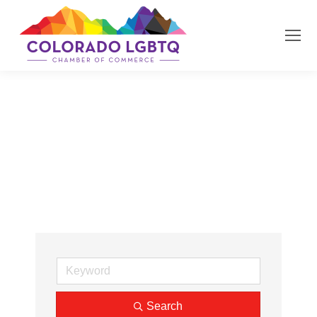
Job Search
Search