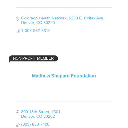
Colorado Health Network
6260 E. Colfax Ave.
Denver
CO
80220
1-303-962-5310
NON-PROFIT MEMBER
Matthew Shepard Foundation
800 18th Street
#301
Denver
CO
80202
(303) 830-7400