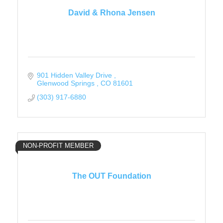
David & Rhona Jensen
901 Hidden Valley Drive 
Glenwood Springs 
CO
81601
(303) 917-6880
NON-PROFIT MEMBER
The OUT Foundation