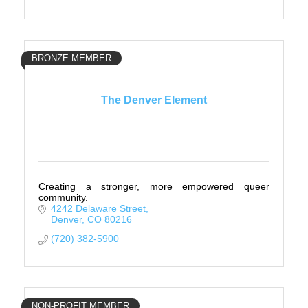
BRONZE MEMBER
The Denver Element
Creating a stronger, more empowered queer
community.
4242 Delaware Street
Denver
CO
80216
(720) 382-5900
NON-PROFIT MEMBER