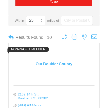
go
Within
miles of
Button group with nested drop
Results Found:
10
NON-PROFIT MEMBER
Out Boulder County
2132 14th St.
Boulder
CO 
80302
(303) 499-5777