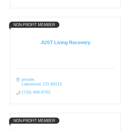
NON-PROFIT MEMBER
JUST Living Recovery
private
Lakewood
CO
80215
(720) 408-8702
NON-PROFIT MEMBER