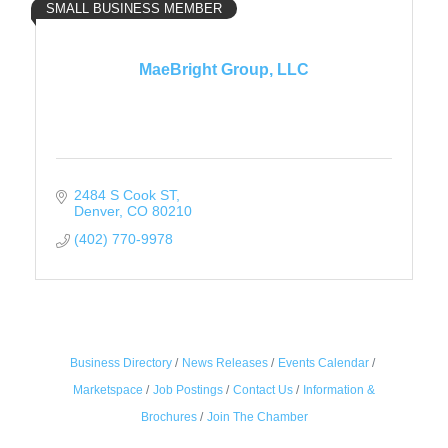
SMALL BUSINESS MEMBER
MaeBright Group, LLC
2484 S Cook ST
Denver
CO
80210
(402) 770-9978
Business Directory
News Releases
Events Calendar
Marketspace
Job Postings
Contact Us
Information &
Brochures
Join The Chamber