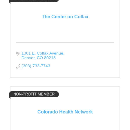
The Center on Colfax
1301 E. Colfax Avenue
Denver
CO
80218
(303) 733-7743
NON-PROFIT MEMBER
Colorado Health Network