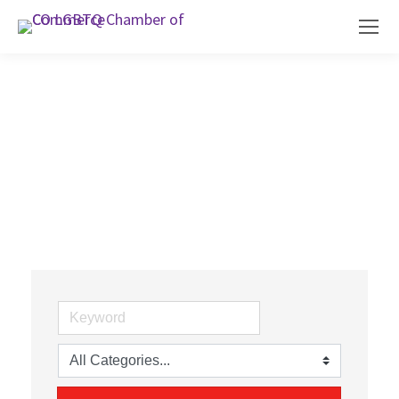
Family, Community & Civic
Organizations