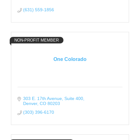
(631) 559-1856
NON-PROFIT MEMBER
One Colorado
303 E. 17th Avenue
Suite 400
Denver
CO
80203
(303) 396-6170