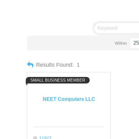
Within
Results Found:
1
SMALL BUSINESS MEMBER
NEET Computers LLC
11927