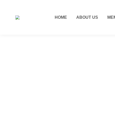
HOME
ABOUT US
ME