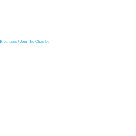
 Brochures
Join The Chamber