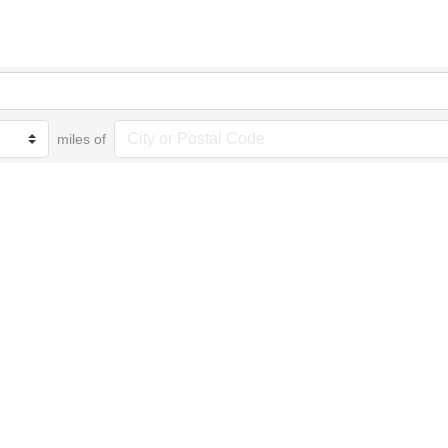
miles of