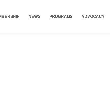
MBERSHIP
NEWS
PROGRAMS
ADVOCACY
Computer Repai