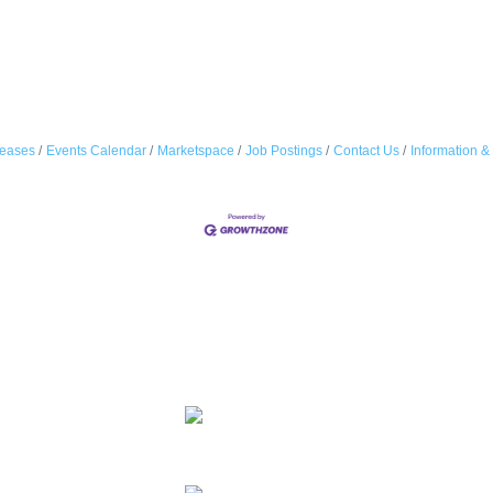
eases
Events Calendar
Marketspace
Job Postings
Contact Us
Information &