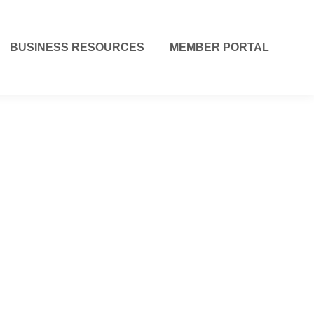
BUSINESS RESOURCES
MEMBER PORTAL
r