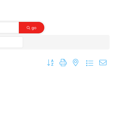
go
Button group with nested dropdown