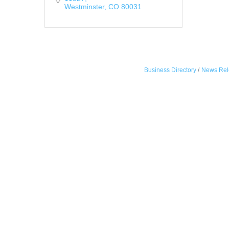
Westminster
CO
80031
Business Directory
News Rel