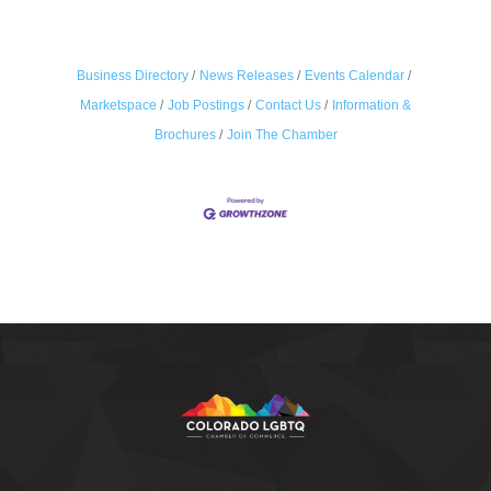
Business Directory
News Releases
Events Calendar
Marketspace
Job Postings
Contact Us
Information &
Brochures
Join The Chamber