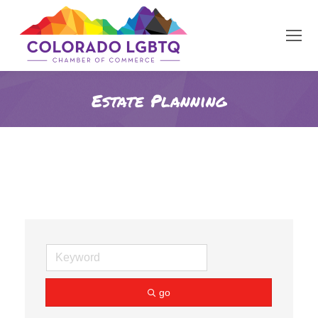
Estate Planning
go