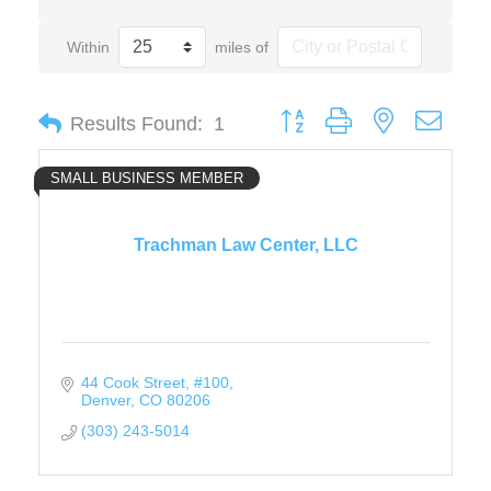
Within
miles of
Button group with nested drop
Results Found:
1
SMALL BUSINESS MEMBER
Trachman Law Center, LLC
44 Cook Street
#100
Denver
CO
80206
(303) 243-5014