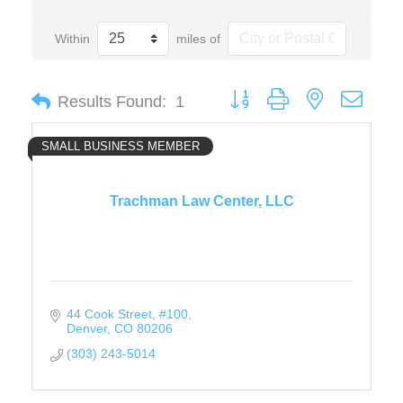
Within
miles of
Button group with nested drop
Results Found:
1
SMALL BUSINESS MEMBER
Trachman Law Center, LLC
44 Cook Street
#100
Denver
CO
80206
(303) 243-5014