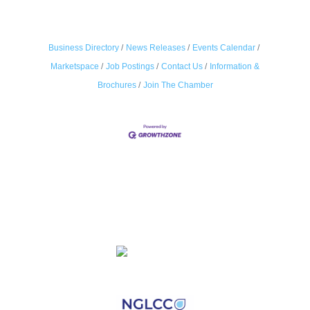
Business Directory
News Releases
Events Calendar
Marketspace
Job Postings
Contact Us
Information &
Brochures
Join The Chamber