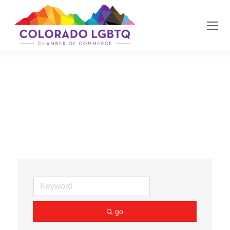
Estate Planning
go