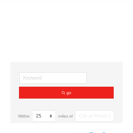
Gallery
go
Within
miles of