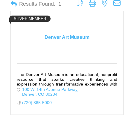
Button group with nested drop
Results Found:
1
SILVER MEMBER
Denver Art Museum
The Denver Art Museum is an educational, nonprofit
resource that sparks creative thinking and
expression through transformative experiences with
art.
100 W. 14th Avenue Parkway
Denver
CO
80204
(720) 865-5000