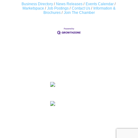
Business Directory
News Releases
Events Calendar
Marketspace
Job Postings
Contact Us
Information &
Brochures
Join The Chamber
Contact Us
© 2026 Colorado LGBTQ Chamber of Commerce. All Rights
Reserved.
Designed and Powered by
Tree Ring Digital
Facebook
X
Linkedin