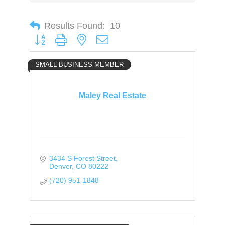
Results Found:
10
Button group with nested dropdown
SMALL BUSINESS MEMBER
Maley Real Estate
3434 S Forest Street
Denver
CO
80222
(720) 951-1848