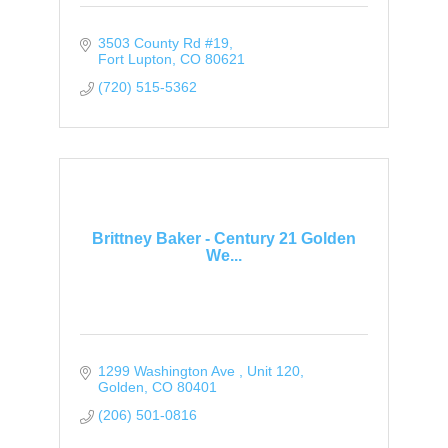
3503 County Rd #19
Fort Lupton
CO
80621
(720) 515-5362
Brittney Baker - Century 21 Golden
We...
1299 Washington Ave 
Unit 120
Golden
CO
80401
(206) 501-0816