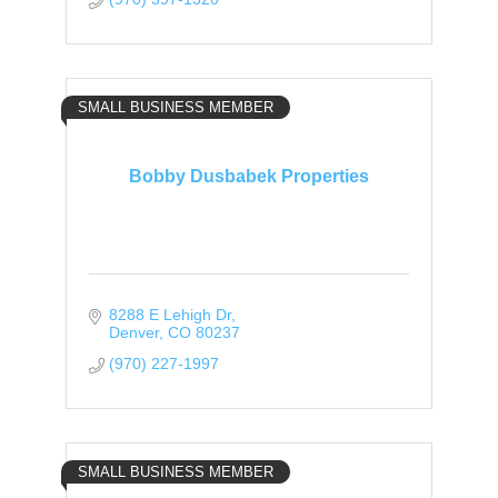
SMALL BUSINESS MEMBER
Bobby Dusbabek Properties
8288 E Lehigh Dr
Denver
CO
80237
(970) 227-1997
SMALL BUSINESS MEMBER