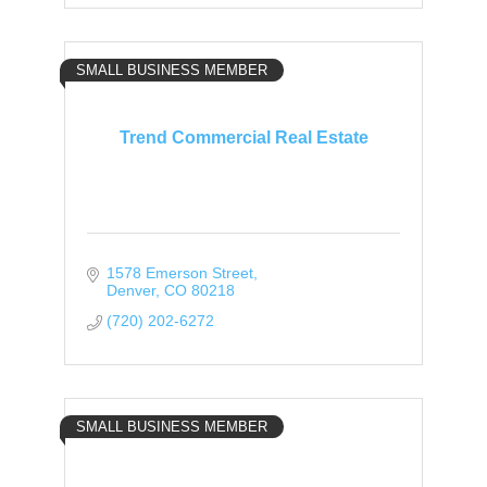
SMALL BUSINESS MEMBER
Trend Commercial Real Estate
1578 Emerson Street
Denver
CO
80218
(720) 202-6272
SMALL BUSINESS MEMBER