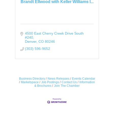
Brandt Ellwood with Keller Williams I...
4500 East Cherry Creek Drive South 
#240
Denver
CO
80246
(303) 596-9652
Business Directory
News Releases
Events Calendar
Marketspace
Job Postings
Contact Us
Information
& Brochures
Join The Chamber