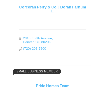
Corcoran Perry & Co. | Doran Farnum
I...
2818 E. 6th Avenue
Denver
CO
80206
(720) 206-7900
SMALL BUSINESS MEMBER
Pride Homes Team