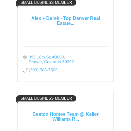
SMALL BUSINESS MEMBER
Alex + Derek - Top Denver Real
Estate...
999 18th St
#3000
Denver
Colorado
80202
(303) 565-7565
SMALL BUSINESS MEMBER
Beston Homes Team @ Keller
Williams R...