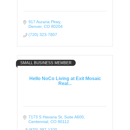
917 Auraria Pkwy
Denver
CO
80204
(720) 323-7807
SMALL BUSINESS MEMBER
Hello NoCo Living at Exit Mosaic
Real...
7173 S Havana St
Suite A600
Centennial
CO
80112
(970) 397-1320