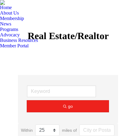
Home
About Us
Membership
News
Programs
Real Estate/Realtor
Advocacy
Business Resources
Member Portal
go
Within
miles of