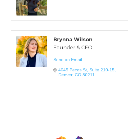
Brynna Wilson
Founder & CEO
Send an Email
4045 Pecos St
Suite 210-15
Denver
CO
80211