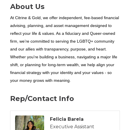
About Us
At Citrine & Gold, we offer independent, fee-based financial
advising, planning, and asset management designed to
reflect your life & values. As a fiduciary and Queer-owned
firm, we’re committed to serving the LGBTQ+ community
and our allies with transparency, purpose, and heart.
Whether you're building a business, navigating a major life
shift, or planning for long-term wealth, we help align your
financial strategy with your identity and your values - so
your money grows with meaning.
Rep/Contact Info
Felicia Barela
Executive Assistant