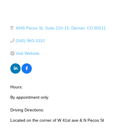
4045 Pecos St
Suite 210-15
Denver
CO
80211
(540) 960-1010
Visit Website
Hours:
By appointment only.
Driving Directions:
Located on the corner of W 41st ave & N Pecos St