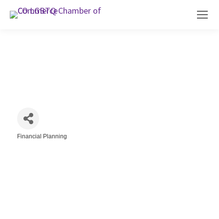
Citrine & Gold Financial Services
Financial Planning
Categories