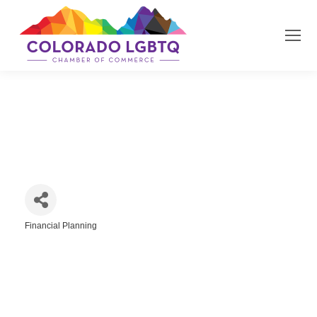
Frisbie Financial
Financial Planning
Categories