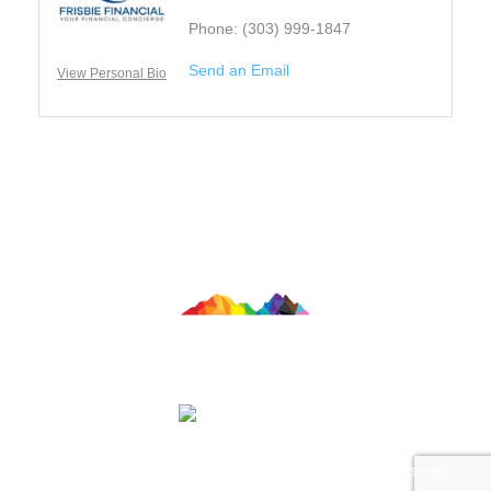
Phone:
(303) 999-1847
Send an Email
View Personal Bio
Contact Us
© 2026 Colorado LGBTQ Chamber of Commerce. All Rights Reserved.