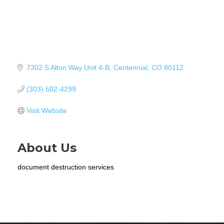
7302 S Alton Way Unit 4-B
Centennial
CO
80112
(303) 502-4299
Visit Website
About Us
document destruction services