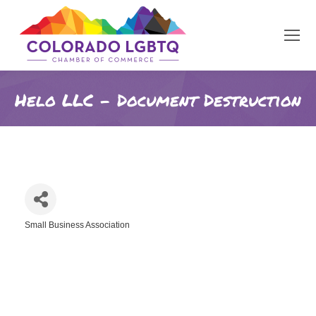
Helo LLC - Document Destruction
Small Business Association
Categories