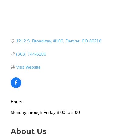
1212 S. Broadway
#100
Denver
CO
80210
(303) 744-6106
Visit Website
Hours:
Monday through Friday 8:00 to 5:00
About Us