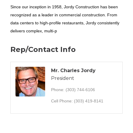
Since our inception in 1958, Jordy Construction has been
recognized as a leader in commercial construction. From
data centers to high-profile restaurants, Jordy consistently
delivers complex, multi-p
Rep/Contact Info
Mr. Charles Jordy
President
Phone:
(303) 744-6106
Cell Phone:
(303) 419-8141