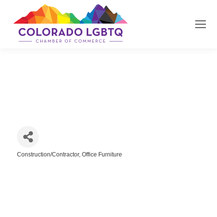
Jordy Construction
Construction/Contractor
Office Furniture
Categories