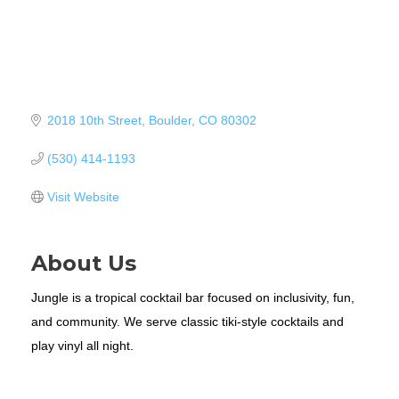
2018 10th Street
Boulder
CO
80302
(530) 414-1193
Visit Website
About Us
Jungle is a tropical cocktail bar focused on inclusivity, fun,
and community. We serve classic tiki-style cocktails and
play vinyl all night.