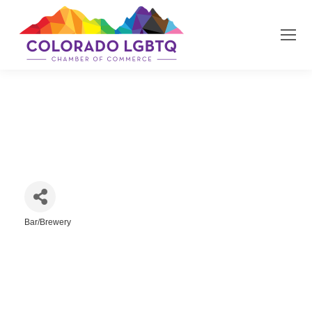
Jungle LLC
Bar/Brewery
Categories