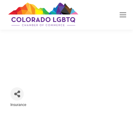
State Farm Insurance | Susan
Boynton
Insurance
Categories