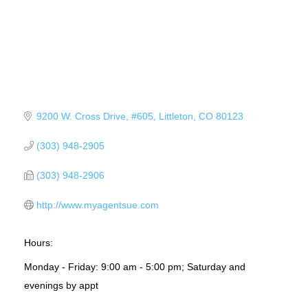
9200 W. Cross Drive
#605
Littleton
CO
80123
(303) 948-2905
(303) 948-2906
http://www.myagentsue.com
Hours:
Monday - Friday: 9:00 am - 5:00 pm; Saturday and
evenings by appt