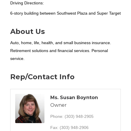
Driving Directions:
6-story building between Southwest Plaza and Super Target
About Us
Auto, home, life, health, and small business insurance.
Retirement solutions and financial services. Personal
service.
Rep/Contact Info
Ms. Susan Boynton
Owner
Phone:
(303) 948-2905
Fax:
(303) 948-2906