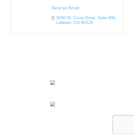
Send an Email
9200 W. Cross Drive
Suite 605
Littleton
CO
80123
Contact Us
© 2026 Colorado LGBTQ Chamber of Commerce. All Rights Reserved.
Designed and Powered by
Tree Ring Digital