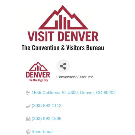
Convention/Visitor Info
Categories
1555 California St. #300
Denver
CO
80202
(303) 892-1112
(303) 892-1636
Send Email