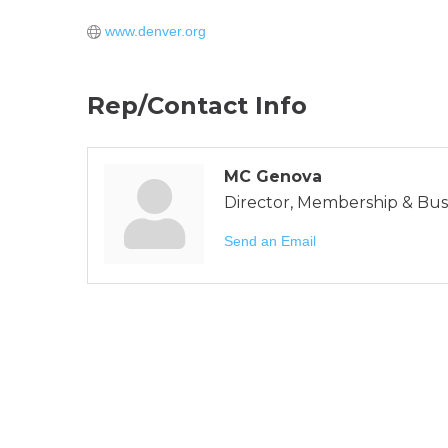
www.denver.org
Rep/Contact Info
MC Genova
Director, Membership & Bu
Send an Email