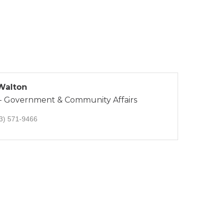
 Walton
 - Government & Community Affairs
3) 571-9466