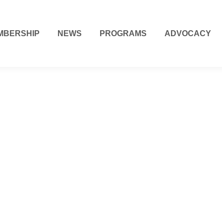
MBERSHIP
NEWS
PROGRAMS
ADVOCACY
Visit Denver