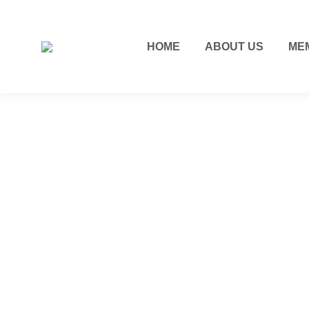
HOME
ABOUT US
ME