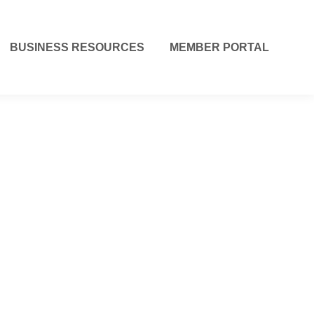
BUSINESS RESOURCES
MEMBER PORTAL