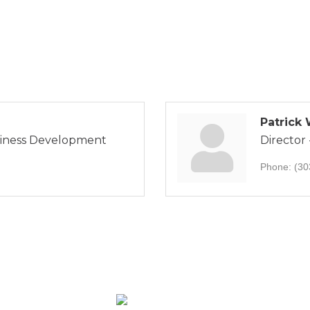
Patrick
siness Development
Director
Phone:
(30