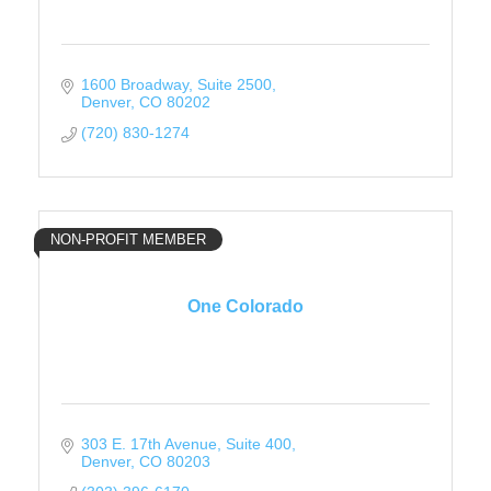
1600 Broadway
Suite 2500
Denver
CO
80202
(720) 830-1274
NON-PROFIT MEMBER
One Colorado
303 E. 17th Avenue
Suite 400
Denver
CO
80203