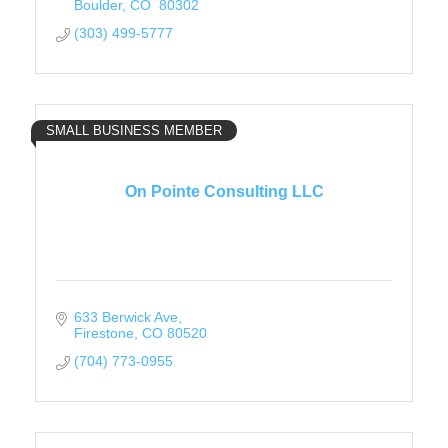
Boulder
CO 
80302
(303) 499-5777
SMALL BUSINESS MEMBER
On Pointe Consulting LLC
633 Berwick Ave
Firestone
CO
80520
(704) 773-0955